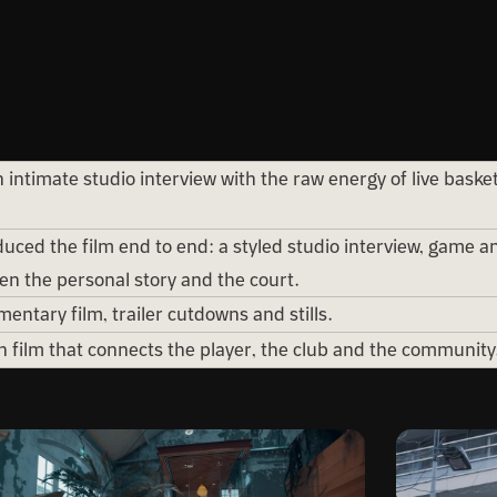
intimate studio interview with the raw energy of live baske
ced the film end to end: a styled studio interview, game an
n the personal story and the court.
entary film, trailer cutdowns and stills.
n film that connects the player, the club and the community