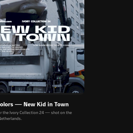
Colors — New Kid in Town
or the Ivory Collection 24 — shot on the
 Netherlands.