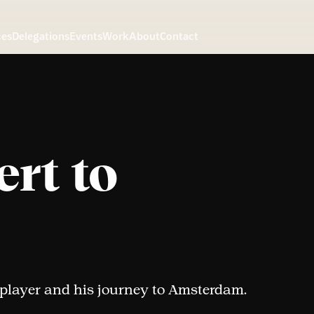
ces
Delegations
Events
Work
About
Contact
rt to
 player and his journey to Amsterdam.