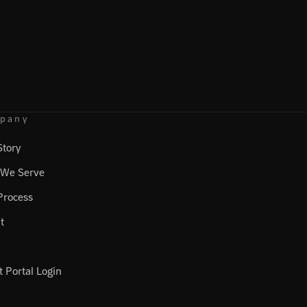
pany
Story
We Serve
Process
t
t Portal Login