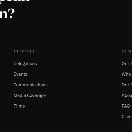
on?
services
com
Delegations
Our 
Events
Who 
Communications
Our 
Media Coverage
Abou
Films
FAQ
Clien