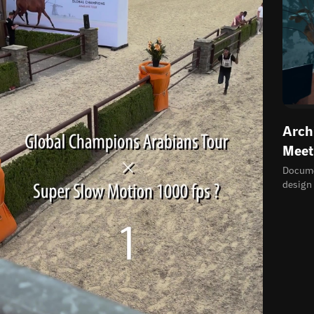
Arch
Meet
Documen
design