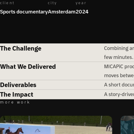
client
city
year
Sports documentary
Amsterdam
2024
The Challenge
Combining an 
few minutes.
What We Delivered
MICAPiC produ
moves betwee
Deliverables
A short docum
The Impact
A story-drive
more work