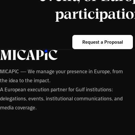
participati
Request a Proposal
MICAPiC — We manage your presence in Europe, from
the idea to the impact.
A European execution partner for Gulf institutions:
delegations, events, institutional communications, and
media coverage.