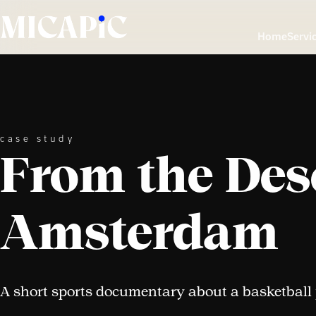
Skip to Content
Home
Servi
case study
From the Dese
Amsterdam
A short sports documentary about a basketball