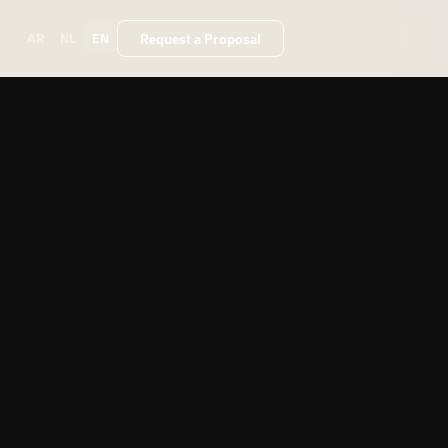
Request a Proposal
AR
NL
EN