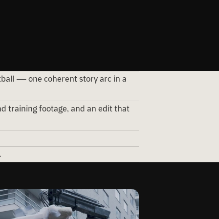
tball — one coherent story arc in a
d training footage, and an edit that
.