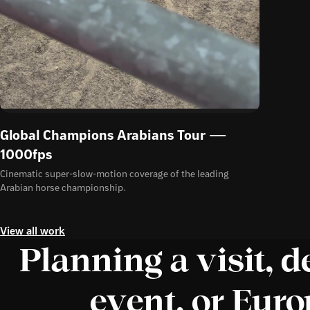
Global Champions Arabians Tour —
1000fps
Cinematic super-slow-motion coverage of the leading
Arabian horse championship.
View all work
Planning a visit, d
event, or Eur