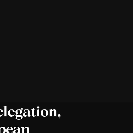
elegation,
opean