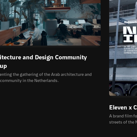
itecture and Design Community
up
ting the gathering of the Arab architecture and
 community in the Netherlands.
Eleven x 
A brand film f
streets of the