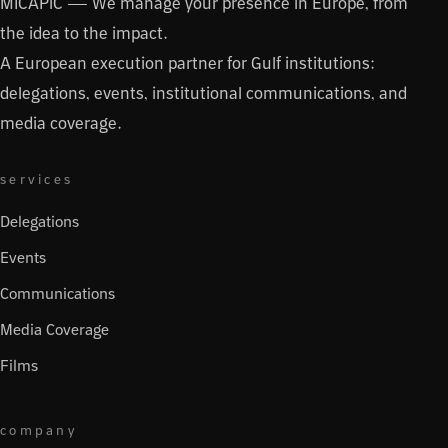
MICAPiC — We manage your presence in Europe, from
the idea to the impact.
A European execution partner for Gulf institutions:
delegations, events, institutional communications, and
media coverage.
services
Delegations
Events
Communications
Media Coverage
Films
company