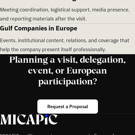
Meeting coordination, logistical support, media presence,
and reporting materials after the visit.
Gulf Companies in Europe
Events, institutional content, relations, and coverage that
help the company present itself professionally.
Planning a visit, delegation,
event, or European
participation?
Request a Proposal