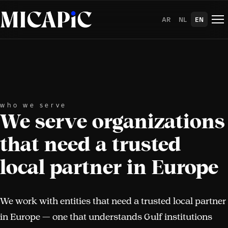
Skip to Content
AR
NL
EN
who we serve
We serve organizations
that need a trusted
local partner in Europe
We work with entities that need a trusted local partner
in Europe — one that understands Gulf institutions