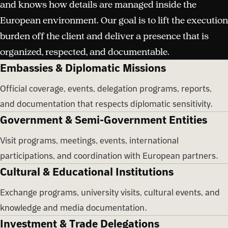
and knows how details are managed inside the
European environment. Our goal is to lift the execution
burden off the client and deliver a presence that is
organized, respected, and documentable.
Embassies & Diplomatic Missions
Official coverage, events, delegation programs, reports,
and documentation that respects diplomatic sensitivity.
Government & Semi-Government Entities
Visit programs, meetings, events, international
participations, and coordination with European partners.
Cultural & Educational Institutions
Exchange programs, university visits, cultural events, and
knowledge and media documentation.
Investment & Trade Delegations